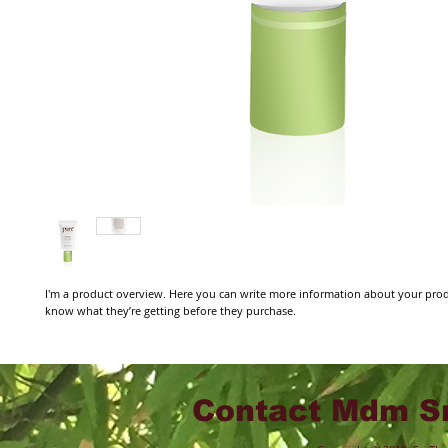
I'm a product overview. Here you can write more information about your produc
know what they’re getting before they purchase.
Contact Mdm Sr