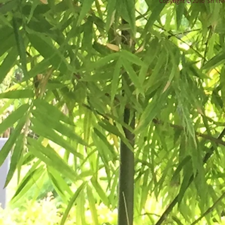
Copyright © 2010 Sri Ther