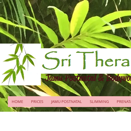
Jamu Postnatal & Bodywo
HOME
PRICES
JAMU POSTNATAL
SLIMMING
PRENAT